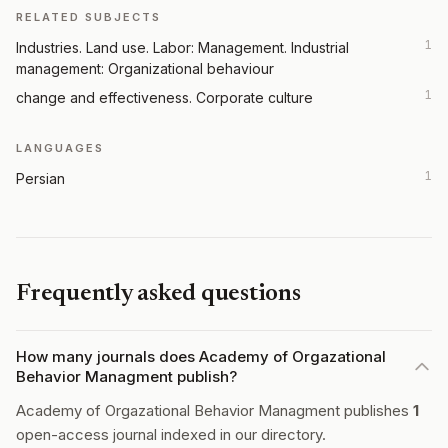
RELATED SUBJECTS
1
Industries. Land use. Labor: Management. Industrial
management: Organizational behaviour
1
change and effectiveness. Corporate culture
LANGUAGES
1
Persian
Frequently asked questions
How many journals does Academy of Orgazational
Behavior Managment publish?
Academy of Orgazational Behavior Managment publishes
1
open-access journal indexed in our directory.