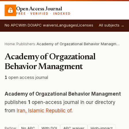
Open Access Journal
FREE · VERIFIED · INDEXED
No APC
With DOI
APC waivers
Languages
Licenses
All subjects →
Home
/
Publishers
/
Academy of Orgazational Behavior Managment
Academy of Orgazational
Behavior Managment
1
open access journal
Academy of Orgazational Behavior Managment
publishes
1
open-access journal in our directory
from
Iran, Islamic Republic of
.
Refine:
No APC
With DOI
APC waiver
High-impact