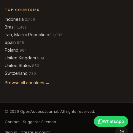
TOP COUNTRIES
Indonesia
2,759
Brazil
1,421
Iran, Islamic Republic of
1,082
Spain
998
Poland
964
United Kingdom
934
United States
853
Switzerland
730
Browse all countries →
© 2026 OpenAccessJournal. All rights reserved.
WhatsApp
Contact
·
Suggest
·
Sitemap
Sign in
·
Create account