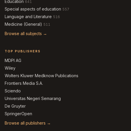
Education
641
Special aspects of education
557
Language and Literature
516
Medicine (General)
511
Browse all subjects →
TOP PUBLISHERS
MDPI AG
Wiley
Wolters Kluwer Medknow Publications
Frontiers Media S.A.
Sciendo
Universitas Negeri Semarang
De Gruyter
SpringerOpen
Browse all publishers →