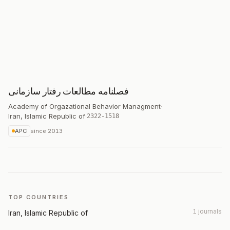
فصلنامه مطالعات رفتار سازمانی
Academy of Orgazational Behavior Managment
·
Iran, Islamic Republic of
·
2322-1518
APC
since
2013
TOP COUNTRIES
1 journals
Iran, Islamic Republic of