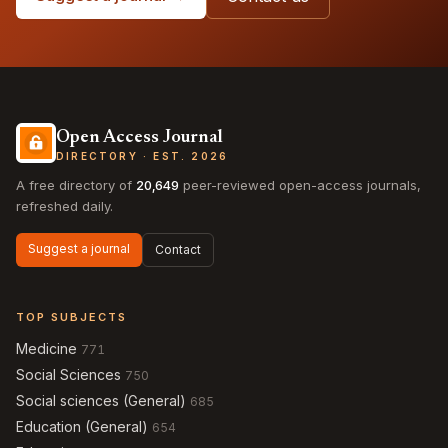
Open Access Journal
DIRECTORY · EST. 2026
A free directory of
20,649
peer-reviewed open-access journals,
refreshed daily.
Suggest a journal
Contact
TOP SUBJECTS
Medicine
771
Social Sciences
750
Social sciences (General)
685
Education (General)
654