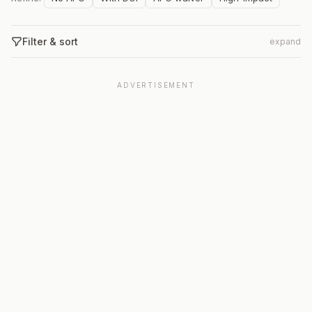
Filter & sort
expand
ADVERTISEMENT