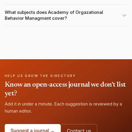
What subjects does Academy of Orgazational
Behavior Managment cover?
HELP US GROW THE DIRECTORY
Know an open-access journal we don't list
yet?
Add it in under a minute. Each suggestion is reviewed by a
human editor.
Suggest a journal →
Contact us