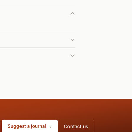
Suggest a journal →
Contact us