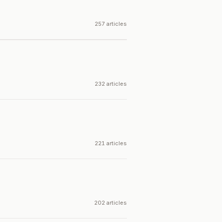
257 articles
232 articles
221 articles
202 articles