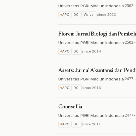
Universitas PGRI Madiun
·
Indonesia
·
2502-
APC
DOI
Waiver
since
2013
Florea: Jurnal Biologi dan Pembel
Universitas PGRI Madiun
·
Indonesia
·
2502-
APC
DOI
since
2014
Assets: Jurnal Akuntansi dan Pend
Universitas PGRI Madiun
·
Indonesia
·
2477-
APC
DOI
since
2016
Counsellia
Universitas PGRI Madiun
·
Indonesia
·
2477-
APC
DOI
since
2011