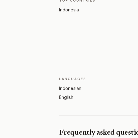
TOP COUNTRIES
Indonesia
LANGUAGES
Indonesian
English
Frequently asked questi