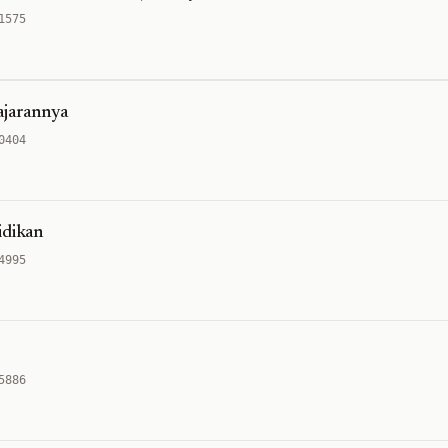
1575
ajarannya
0404
idikan
4995
5886