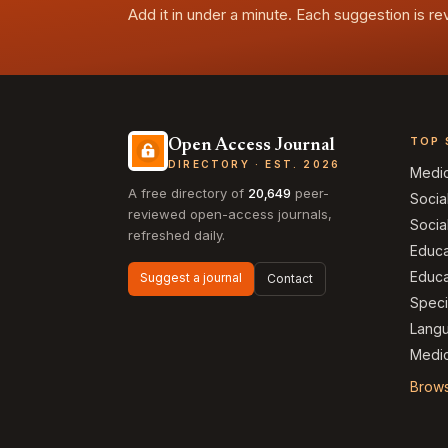
Add it in under a minute. Each suggestion is r
TOP 
Open Access Journal
DIRECTORY · EST. 2026
Medi
A free directory of
20,649
peer-
Socia
reviewed open-access journals,
Socia
refreshed daily.
Educa
Educa
Suggest a journal
Contact
Speci
Langu
Medic
Brows