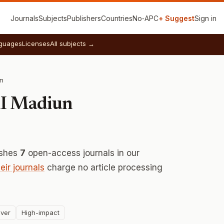
Journals
Subjects
Publishers
Countries
No‑APC
+ Suggest
Sign in
guages
Licenses
All subjects →
un
RI Madiun
ishes
7
open-access journals in our
heir journals
charge no article processing
ver
High-impact