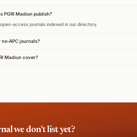
s PGRI Madiun publish?
open-access journals indexed in our directory.
r no-APC journals?
RI Madiun cover?
l we don't list yet?