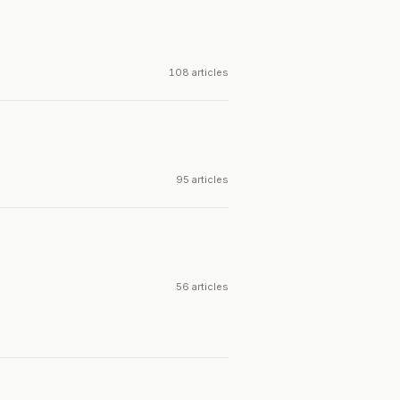
108 articles
95 articles
56 articles