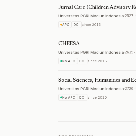
Jurnal Care (Children Advisory R
Universitas PGRI Madiun
·
Indonesia
·
2527-
APC
DOI
since
2013
CHEESA
Universitas PGRI Madiun
·
Indonesia
·
2615-
No APC
DOI
since
2018
Social Sciences, Humanities and E
Universitas PGRI Madiun
·
Indonesia
·
2720-
No APC
DOI
since
2020