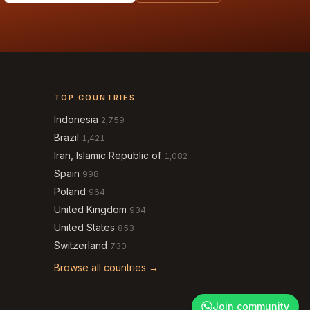
TOP COUNTRIES
Indonesia
2,759
Brazil
1,421
Iran, Islamic Republic of
1,082
Spain
998
Poland
964
United Kingdom
934
United States
853
Switzerland
730
Browse all countries →
Join community