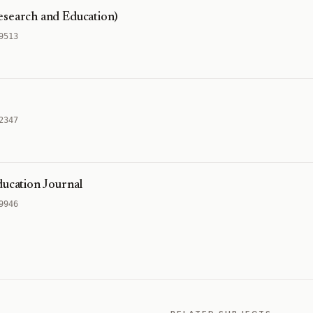
esearch and Education)
9513
2347
ducation Journal
9946