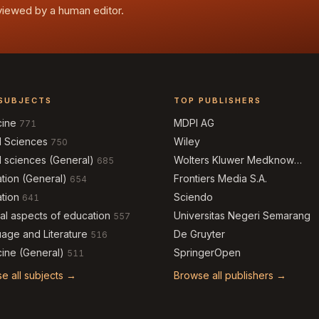
eviewed by a human editor.
SUBJECTS
TOP PUBLISHERS
cine
MDPI AG
771
l Sciences
Wiley
750
l sciences (General)
Wolters Kluwer Medknow
685
Publications
tion (General)
Frontiers Media S.A.
654
tion
Sciendo
641
al aspects of education
Universitas Negeri Semarang
557
age and Literature
De Gruyter
516
ine (General)
SpringerOpen
511
e all subjects →
Browse all publishers →