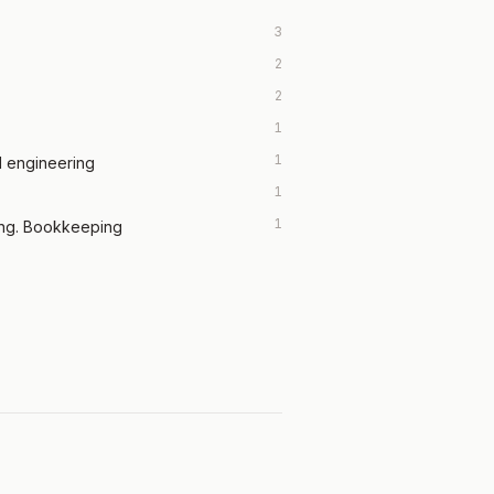
3
2
2
1
1
l engineering
1
1
ing. Bookkeeping