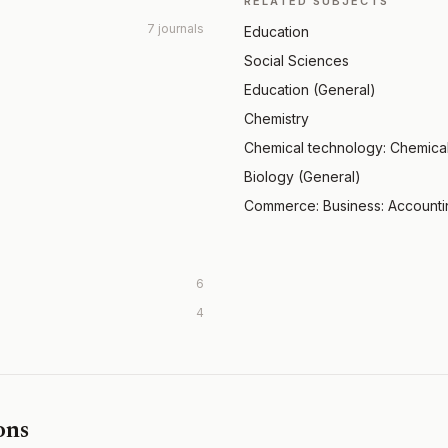
RELATED SUBJECTS
7 journals
Education
Social Sciences
Education (General)
Chemistry
Chemical technology: Chemica
Biology (General)
Commerce: Business: Account
6
4
ons