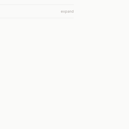
expand