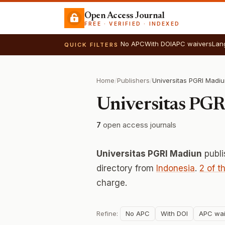
Open Access Journal
FREE · VERIFIED · INDEXED
No APC
With DOI
APC waivers
Lan
QUICK FILTERS
Home
/
Publishers
/
Universitas PGRI Madi
Universitas PG
7
open access journals
Universitas PGRI Madiun
publ
directory from
Indonesia
.
2 of t
charge.
Refine:
No APC
With DOI
APC wai