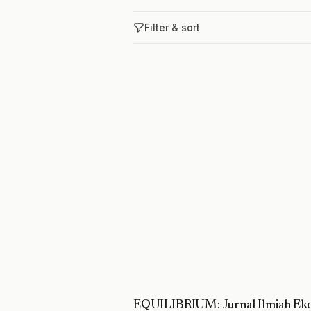
Filter & sort
EQUILIBRIUM: Jurnal Ilmiah Eko