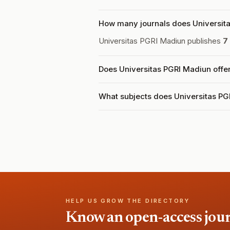
How many journals does Universita
Universitas PGRI Madiun publishes
7
Does Universitas PGRI Madiun offe
What subjects does Universitas PG
HELP US GROW THE DIRECTORY
Know an open-access journa