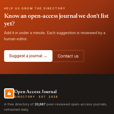
HELP US GROW THE DIRECTORY
Know an open-access journal we don't list
yet?
Add it in under a minute. Each suggestion is reviewed by a
human editor.
Suggest a journal →
Contact us
Open Access Journal
DIRECTORY · EST. 2026
A free directory of
20,687
peer-reviewed open-access journals,
refreshed daily.