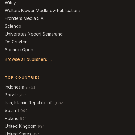
Wiley
Wolters Kluwer Medknow Publications
Frontiers Media S.A.
Sciendo
Universitas Negeri Semarang
De Gruyter
SpringerOpen
Browse all publishers →
TOP COUNTRIES
Indonesia
2,761
Brazil
1,421
Iran, Islamic Republic of
1,082
Spain
1,000
Poland
971
United Kingdom
934
United States
854