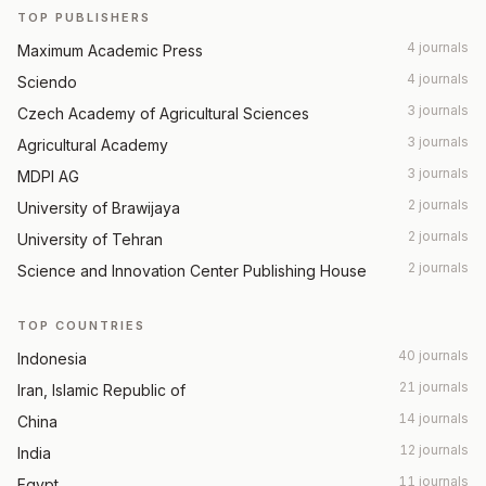
TOP PUBLISHERS
4 journals
Maximum Academic Press
4 journals
Sciendo
3 journals
Czech Academy of Agricultural Sciences
3 journals
Agricultural Academy
3 journals
MDPI AG
2 journals
University of Brawijaya
2 journals
University of Tehran
2 journals
Science and Innovation Center Publishing House
TOP COUNTRIES
40 journals
Indonesia
21 journals
Iran, Islamic Republic of
14 journals
China
12 journals
India
11 journals
Egypt