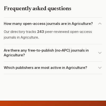
Frequently asked questions
How many open-access journals are in Agriculture?
Our directory tracks
243
peer-reviewed open-access
journals in Agriculture.
Are there any free-to-publish (no-APC) journals in
Agriculture?
Which publishers are most active in Agriculture?