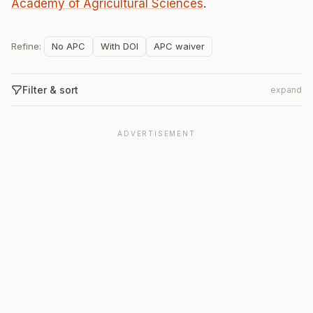
Academy of Agricultural Sciences
.
Refine:
No APC
With DOI
APC waiver
Filter & sort
expand
ADVERTISEMENT