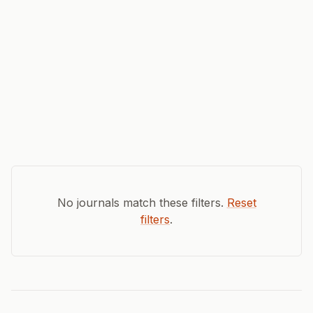
No journals match these filters.
Reset
filters
.