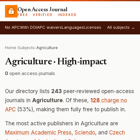
Open Access Journal
FREE · VERIFIED · INDEXED
No APC
With DOI
APC waivers
Languages
Licenses
All subjects →
Home
/
Subjects
/
Agriculture
Agriculture · High-impact
0
open access journals
Our directory lists
243
peer-reviewed open-access
journals in
Agriculture
. Of these,
128
charge no
APC
(53%), making them fully free to publish in.
The most active publishers in Agriculture are
Maximum Academic Press
,
Sciendo
, and
Czech