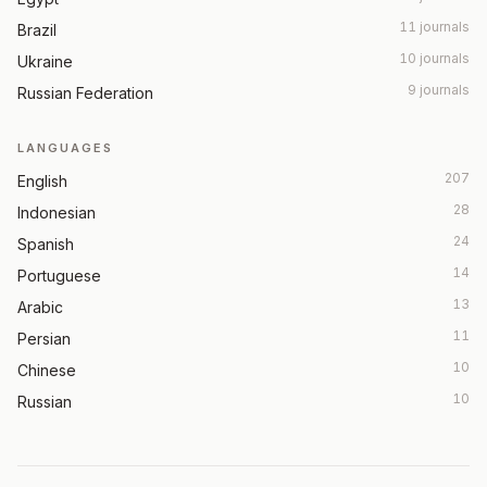
11 journals
Brazil
10 journals
Ukraine
9 journals
Russian Federation
LANGUAGES
207
English
28
Indonesian
24
Spanish
14
Portuguese
13
Arabic
11
Persian
10
Chinese
10
Russian