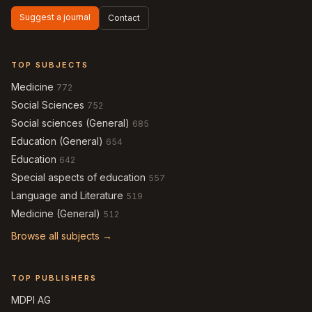
Suggest a journal
Contact
TOP SUBJECTS
Medicine
772
Social Sciences
752
Social sciences (General)
685
Education (General)
654
Education
642
Special aspects of education
557
Language and Literature
519
Medicine (General)
512
Browse all subjects →
TOP PUBLISHERS
MDPI AG