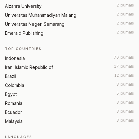
2 journals
Alzahra University
2 journals
Universitas Muhammadiyah Malang
2 journals
Universitas Negeri Semarang
2 journals
Emerald Publishing
TOP COUNTRIES
70 journals
Indonesia
17 journals
Iran, Islamic Republic of
12 journals
Brazil
8 journals
Colombia
5 journals
Egypt
3 journals
Romania
3 journals
Ecuador
3 journals
Malaysia
LANGUAGES