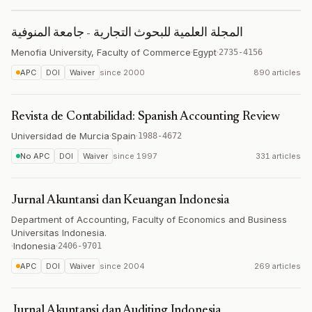
المجلة العلمية للبحوث التجارية - جامعة المنوفية
Menofia University, Faculty of Commerce
·
Egypt
·
2735-4156
APC
DOI
Waiver
since
2000
890 articles
Revista de Contabilidad: Spanish Accounting Review
Universidad de Murcia
·
Spain
·
1988-4672
No APC
DOI
Waiver
since
1997
331 articles
Jurnal Akuntansi dan Keuangan Indonesia
Department of Accounting, Faculty of Economics and Business
Universitas Indonesia.
·
Indonesia
·
2406-9701
APC
DOI
Waiver
since
2004
269 articles
Jurnal Akuntansi dan Auditing Indonesia