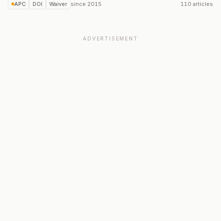
APC
DOI
Waiver
since
2015
110 articles
ADVERTISEMENT