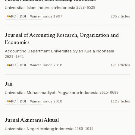
Universitas Islam Indonesia
·
Indonesia
·
2528-6528
APC
DOI
Waiver
since
1997
235 articles
Journal of Accounting Research, Organization and
Economics
Accounting Department Universitas Syiah Kuala
·
Indonesia
·
2621-1041
APC
DOI
Waiver
since
2018
171 articles
Jati
Universitas Muhammadiyah Yogyakarta
·
Indonesia
·
2615-0689
APC
DOI
Waiver
since
2018
112 articles
Jurnal Akuntansi Aktual
Universitas Negeri Malang
·
Indonesia
·
2580-1015