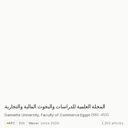
المجلة العلمية للدراسات والبحوث المالية والتجارية
Damietta University, Faculty of Commerce
·
Egypt
·
2682-4531
APC
DOI
Waiver
since
2020
1,301 articles