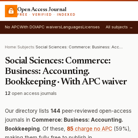
Open Access Journal
FREE · VERIFIED · INDEXED
No APC
With DOI
APC waivers
Languages
Licenses
All subjects →
Home
/
Subjects
/
Social Sciences: Commerce: Business: Accounting. Bookkeeping
Social Sciences: Commerce:
Business: Accounting.
Bookkeeping · With APC waiver
12
open access journals
Our directory lists
144
peer-reviewed open-access
journals in
Commerce: Business: Accounting.
Bookkeeping
. Of these,
85
charge no APC
(59%),
making them fully free to publish in.