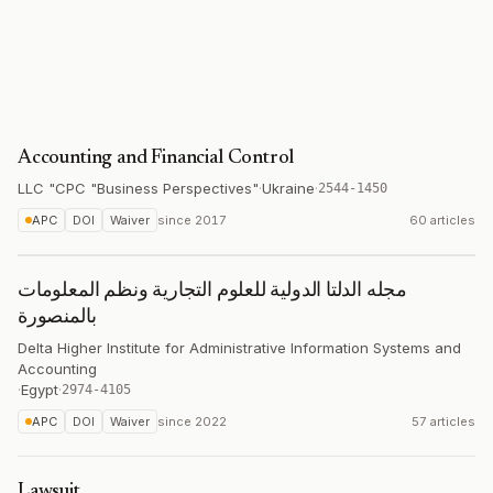
Accounting and Financial Control
LLC "CPC "Business Perspectives"
·
Ukraine
·
2544-1450
APC
DOI
Waiver
since
2017
60 articles
مجله الدلتا الدولية للعلوم التجارية ونظم المعلومات
بالمنصورة
Delta Higher Institute for Administrative Information Systems and
Accounting
·
Egypt
·
2974-4105
APC
DOI
Waiver
since
2022
57 articles
Lawsuit