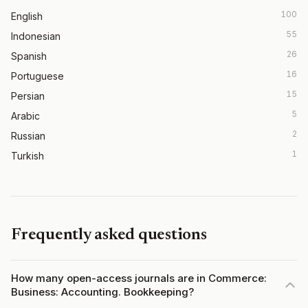
100
English
55
Indonesian
26
Spanish
16
Portuguese
15
Persian
5
Arabic
2
Russian
1
Turkish
Frequently asked questions
How many open-access journals are in Commerce:
Business: Accounting. Bookkeeping?