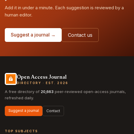
Add it in under a minute. Each suggestion is reviewed by a
human editor.
Suggest a journal →
Contact us
Open Access Journal
DIRECTORY · EST. 2026
A free directory of
20,663
peer-reviewed open-access journals,
refreshed daily.
Suggest a journal
Contact
TOP SUBJECTS