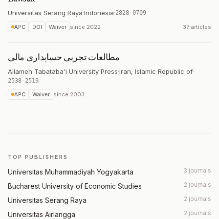
Universitas Serang Raya
·
Indonesia
·
2828-0709
APC
DOI
Waiver
since
2022
37 articles
مطالعات تجربی حسابداری مالی
Allameh Tabataba'i University Press
·
Iran, Islamic Republic of
·
2538-2519
APC
Waiver
since
2003
TOP PUBLISHERS
3 journals
Universitas Muhammadiyah Yogyakarta
2 journals
Bucharest University of Economic Studies
2 journals
Universitas Serang Raya
2 journals
Universitas Airlangga