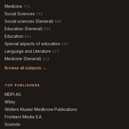
Medicine
771
Social Sciences
751
Social sciences (General)
685
Education (General)
654
Education
641
Special aspects of education
557
Language and Literature
517
Medicine (General)
512
Browse all subjects →
TOP PUBLISHERS
MDPI AG
Wiley
Wolters Kluwer Medknow Publications
Frontiers Media S.A.
Sciendo