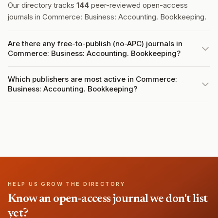
Our directory tracks
144
peer-reviewed open-access
journals in Commerce: Business: Accounting. Bookkeeping.
Are there any free-to-publish (no-APC) journals in
Commerce: Business: Accounting. Bookkeeping?
Which publishers are most active in Commerce:
Business: Accounting. Bookkeeping?
HELP US GROW THE DIRECTORY
Know an open-access journal we don't list
yet?