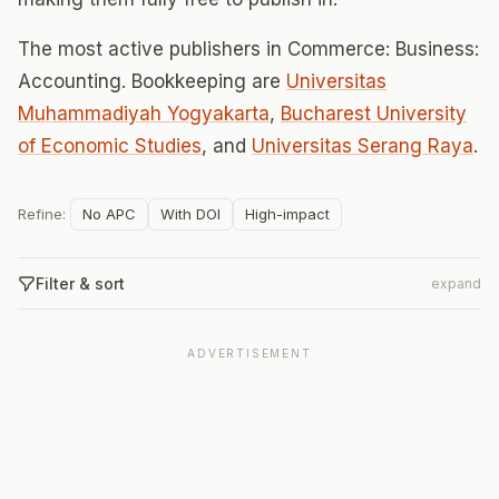
The most active publishers in Commerce: Business:
Accounting. Bookkeeping are
Universitas
Muhammadiyah Yogyakarta
,
Bucharest University
of Economic Studies
, and
Universitas Serang Raya
.
Refine:
No APC
With DOI
High-impact
Filter & sort
expand
ADVERTISEMENT