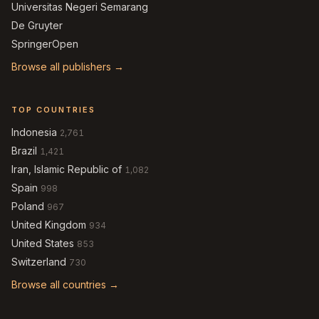
Universitas Negeri Semarang
De Gruyter
SpringerOpen
Browse all publishers →
TOP COUNTRIES
Indonesia
2,761
Brazil
1,421
Iran, Islamic Republic of
1,082
Spain
998
Poland
967
United Kingdom
934
United States
853
Switzerland
730
Browse all countries →