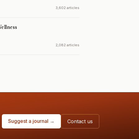
3,602 articles
ellness
2,082 articles
Suggest a journal →
Contact us