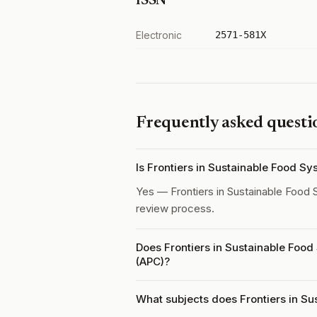
ISSN
Electronic
2571-581X
Frequently asked questi
Is Frontiers in Sustainable Food S
Yes — Frontiers in Sustainable Food
review process.
Does Frontiers in Sustainable Food
(APC)?
What subjects does Frontiers in Su