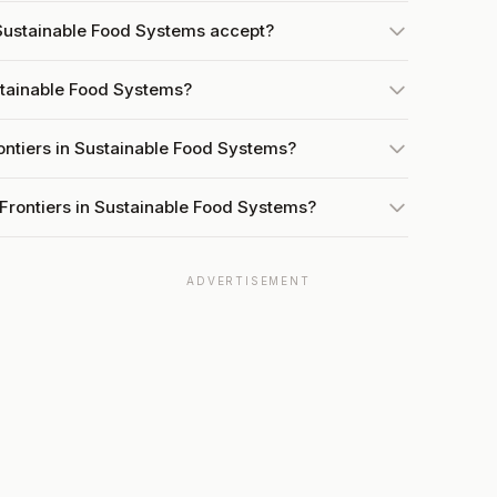
Sustainable Food Systems accept?
ustainable Food Systems?
ontiers in Sustainable Food Systems?
Frontiers in Sustainable Food Systems?
ADVERTISEMENT