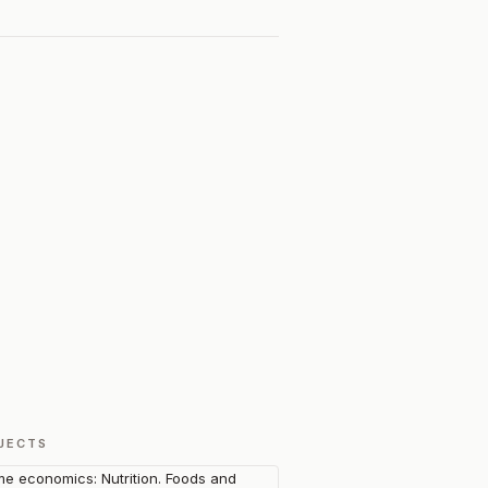
JECTS
e economics: Nutrition. Foods and