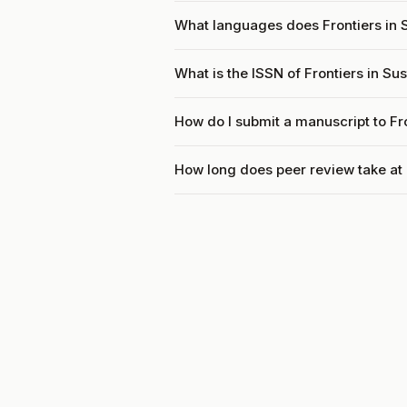
What languages does Frontiers in 
What is the ISSN of Frontiers in S
How do I submit a manuscript to Fr
How long does peer review take at 