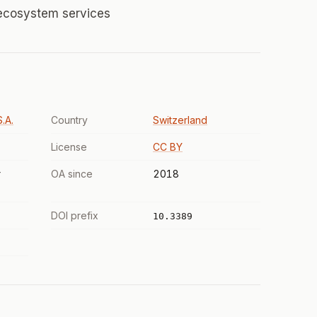
 ecosystem services
.A.
Country
Switzerland
License
CC BY
r
OA since
2018
DOI prefix
10.3389