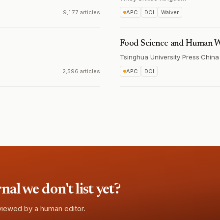
9,177 articles
APC
DOI
Waiver
Food Science and Human W
Tsinghua University Press
·
China
2,596 articles
APC
DOI
l we don't list yet?
eviewed by a human editor.