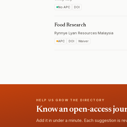
No APC
DOI
Food Research
Rynnye Lyan Resources
·
Malaysia
APC
DOI
Waiver
HELP US GROW THE DIRECTORY
Know an open-access journa
Add it in under a minute. Each suggestion is r