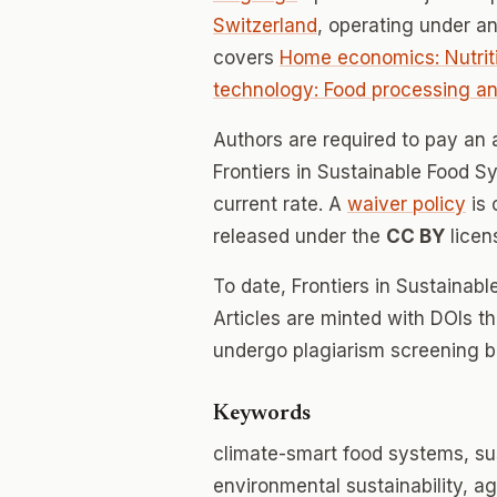
Switzerland
, operating under a
covers
Home economics: Nutriti
technology: Food processing a
Authors are required to pay an a
Frontiers in Sustainable Food Sy
current rate. A
waiver policy
is 
released under the
CC BY
licen
To date, Frontiers in Sustaina
Articles are minted with DOIs t
undergo plagiarism screening b
Keywords
climate-smart food systems, sus
environmental sustainability,