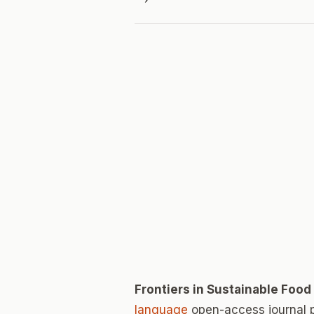
Frontiers in Sustainable Foo
language
open-access journal 