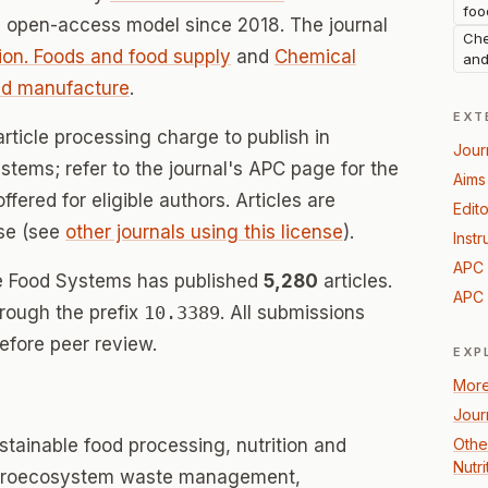
foo
n open-access model since 2018. The journal
Che
on. Foods and food supply
and
Chemical
and
nd manufacture
.
EXT
rticle processing charge to publish in
Jour
stems; refer to the journal's APC page for the
Aims
offered for eligible authors. Articles are
Edito
se (see
other journals using this license
).
Instr
APC 
ble Food Systems has published
5,280
articles.
APC 
hrough the prefix
10.3389
. All submissions
efore peer review.
EXP
More
Jour
tainable food processing, nutrition and
Othe
Nutr
 agroecosystem waste management,