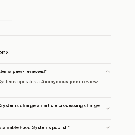
ons
ystems peer-reviewed?
 Systems operates a
Anonymous peer review
 Systems charge an article processing charge
stainable Food Systems publish?