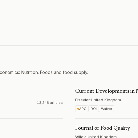
onomics: Nutrition. Foods and food supply.
Current Developments in N
Elsevier
·
United Kingdom
13,248 articles
APC
DOI
Waiver
Journal of Food Quality
Wiley
·
United Kingdom