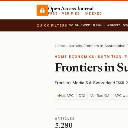
Open Access Journal
FREE · VERIFIED · INDEXED
No APC
With DOI
APC waivers
Lan
QUICK FILTERS
Home
/
Journals
/
Frontiers in Sustainable
HOME ECONOMICS: NUTRITION. 
Frontiers in S
Frontiers Media S.A.
·
Switzerland
·
ISSN 2
Has APC
DOI
Verified OA
APC wai
ARTICLES
5,280