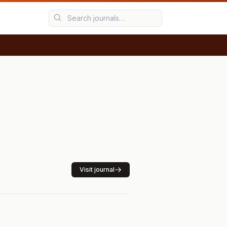
Visit journal