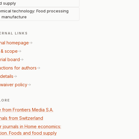
d supply
mical technology: Food processing
 manufacture
ERNAL LINKS
nal homepage
 & scope
rial board
uctions for authors
details
waiver policy
LORE
 from Frontiers Media S.A.
nals from Switzerland
r journals in Home economics:
ition. Foods and food supply