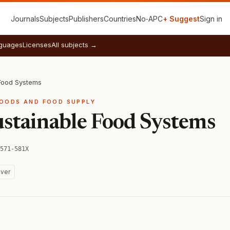
Journals
Subjects
Publishers
Countries
No‑APC
+ Suggest
Sign in
guages
Licenses
All subjects →
 Food Systems
FOODS AND FOOD SUPPLY
ustainable Food Systems
571-581X
ver