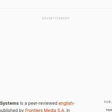
ADVERTISEMENT
SUB
d Systems
is a peer-reviewed
english-
Hom
published by
Frontiers Media S.A.
in