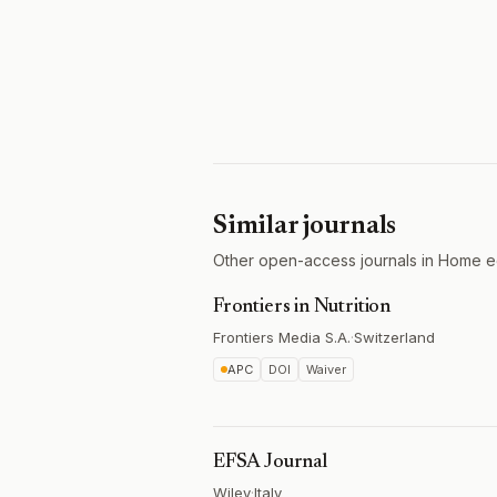
Similar journals
Other open-access journals in Home ec
Frontiers in Nutrition
Frontiers Media S.A.
·
Switzerland
APC
DOI
Waiver
EFSA Journal
Wiley
·
Italy