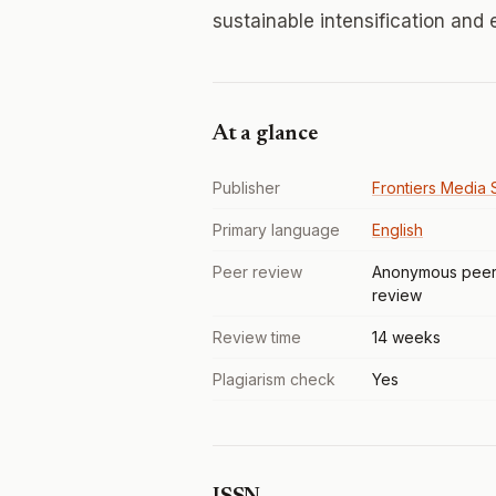
sustainable intensification and
At a glance
Publisher
Frontiers Media S
Primary language
English
Peer review
Anonymous pee
review
Review time
14 weeks
Plagiarism check
Yes