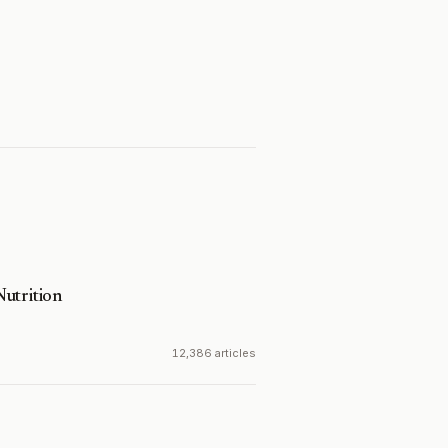
utrition
12,386 articles